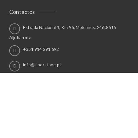
Contactos
Estrada Nacional 1, Km 96, Moleanos, 2460-615
Aljubarrota
+351 914 291 692
info@alberstone.pt
Info
POLÍTICA DE PRIVACIDADE
Direitos Reservados. By
Grupo Publiweb