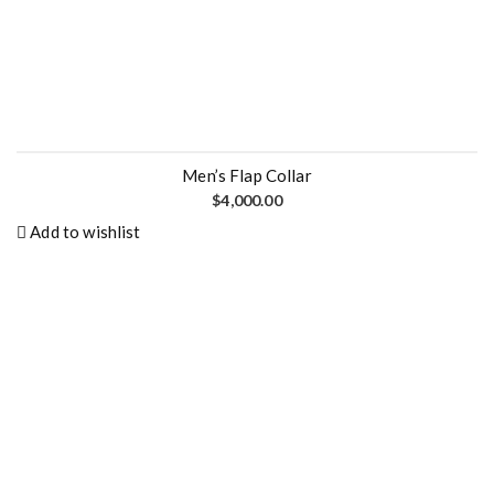
0
.
0
0
.
0
0
.
0
.
Men’s Flap Collar
$
4,000.00
Add to wishlist