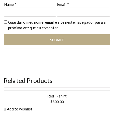
Name
*
Email
*
Guardar o meu nome, email e site neste navegador para a
próxima vez que eu comentar.
Related Products
Red T-shirt
$
800.00
Add to wishlist