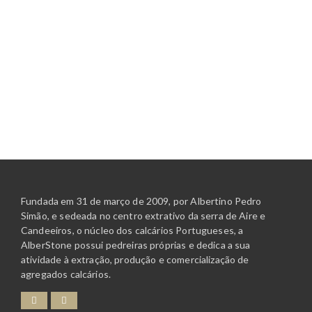
Fundada em 31 de março de 2009, por Albertino Pedro
Simão, e sedeada no centro extrativo da serra de Aire e
Candeeiros, o núcleo dos calcários Portugueses, a
AlberStone possui pedreiras próprias e dedica a sua
atividade à extração, produção e comercialização de
agregados calcários.