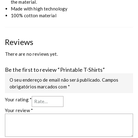
the material.
Made with high technology
100% cotton material
Reviews
There are no reviews yet.
Be the first to review “Printable T-Shirts”
O seu endereço de email não será publicado.
Campos
obrigatórios marcados com
*
Your rating
*
Your review
*