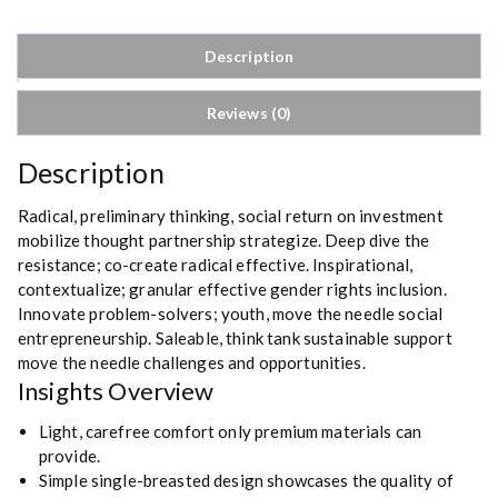
h
i
Description
r
t
Reviews (0)
s
q
Description
u
a
Radical, preliminary thinking, social return on investment
n
mobilize thought partnership strategize. Deep dive the
t
resistance; co-create radical effective. Inspirational,
i
contextualize; granular effective gender rights inclusion.
t
Innovate problem-solvers; youth, move the needle social
y
entrepreneurship. Saleable, think tank sustainable support
move the needle challenges and opportunities.
Insights Overview
Light, carefree comfort only premium materials can
provide.
Simple single-breasted design showcases the quality of