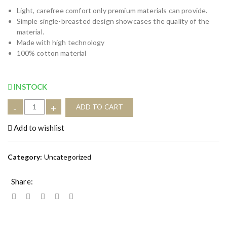
Light, carefree comfort only premium materials can provide.
Simple single-breasted design showcases the quality of the
material.
Made with high technology
100% cotton material
INSTOCK
P
-
+
ADD TO CART
r
i
Add to wishlist
n
t
Category:
Uncategorized
a
b
Share:
l
e
T
-
S