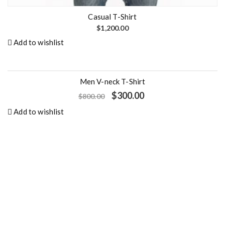
Casual T-Shirt
$
1,200.00
Add to wishlist
Men V-neck T-Shirt
- 63%
O
C
$
300.00
$
800.00
r
u
i
r
Add to wishlist
g
r
i
e
n
n
a
t
l
p
p
r
r
i
i
c
c
e
e
i
w
s
a
:
s
$
:
3
$
0
8
0